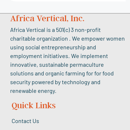
Africa Vertical, Inc.
Africa Vertical is a 501(c) 3 non-profit
charitable organization . We empower women
using social entrepreneurship and
employment initiatives. We implement
innovative, sustainable permaculture
solutions and organic farming for for food
security powered by technology and
renewable energy.
Quick Links
Contact Us