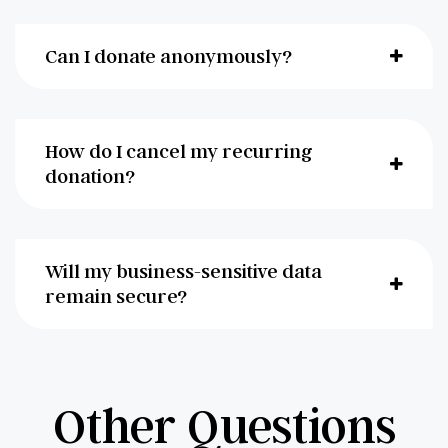
Can I donate anonymously?
How do I cancel my recurring
donation?
Will my business-sensitive data
remain secure?
Other Questions