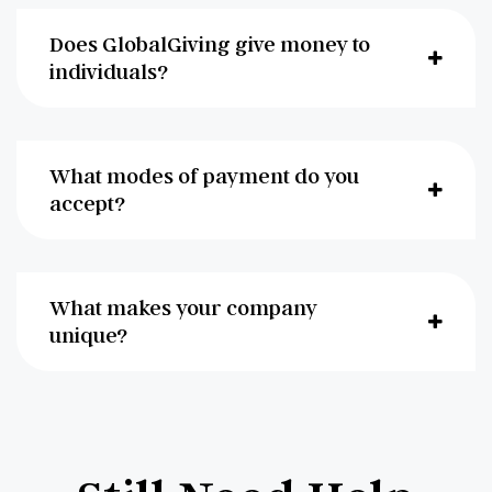
Does GlobalGiving give money to
individuals?
What modes of payment do you
accept?
What makes your company
unique?