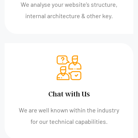
We analyse your website’s structure,
internal architecture & other key.
Chat with Us
We are well known within the industry
for our technical capabilities.