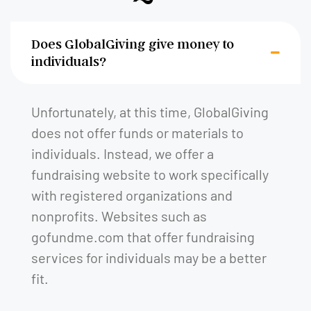
Does GlobalGiving give money to
individuals?
Unfortunately, at this time, GlobalGiving
does not offer funds or materials to
individuals. Instead, we offer a
fundraising website to work specifically
with registered organizations and
nonprofits. Websites such as
gofundme.com that offer fundraising
services for individuals may be a better
fit.