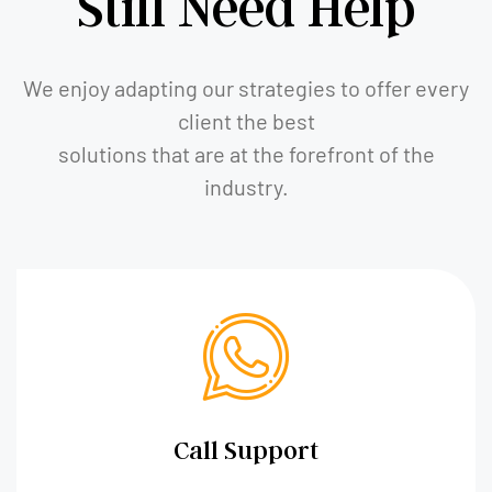
Still Need Help
We enjoy adapting our strategies to offer every
client the best
solutions that are at the forefront of the
industry.
Call Support