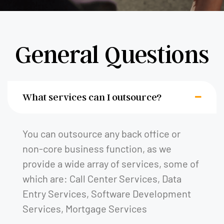
General Questions
What services can I outsource?
You can outsource any back office or
non-core business function, as we
provide a wide array of services, some of
which are: Call Center Services, Data
Entry Services, Software Development
Services, Mortgage Services