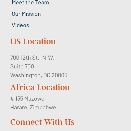
Meet the Team
Our Mission
Videos
US Location
700 12th St., N.W.
Suite 700
Washington, DC 20005
Africa Location
# 135 Mazowe
Harare, Zimbabwe
Connect With Us