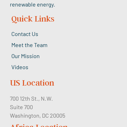
renewable energy.
Quick Links
Contact Us
Meet the Team
Our Mission
Videos
US Location
700 12th St., N.W.
Suite 700
Washington, DC 20005