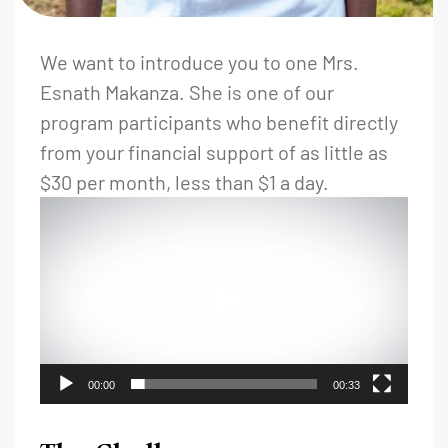
We want to introduce you to one Mrs.
Esnath Makanza. She is one of our
program participants who benefit directly
from your financial support of as little as
$30 per month, less than $1 a day.
00:00
00:33