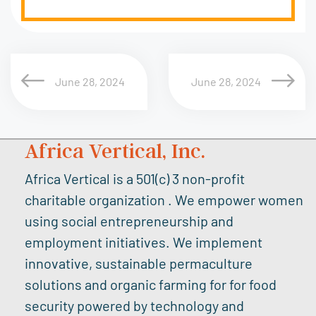
June 28, 2024
June 28, 2024
Africa Vertical, Inc.
Africa Vertical is a 501(c) 3 non-profit
charitable organization . We empower women
using social entrepreneurship and
employment initiatives. We implement
innovative, sustainable permaculture
solutions and organic farming for for food
security powered by technology and