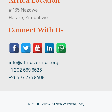
Africa Location
# 135 Mazowe
Harare, Zimbabwe
Connect With Us
info@africavertical.org
+1 202 669 6626
+263 77 273 9408
© 2016-2024 Africa Vertical, Inc.