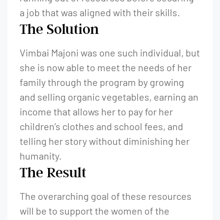
a job that was aligned with their skills.
The Solution
Vimbai Majoni was one such individual, but
she is now able to meet the needs of her
family through the program by growing
and selling organic vegetables, earning an
income that allows her to pay for her
children’s clothes and school fees, and
telling her story without diminishing her
humanity.
The Result
The overarching goal of these resources
will be to support the women of the