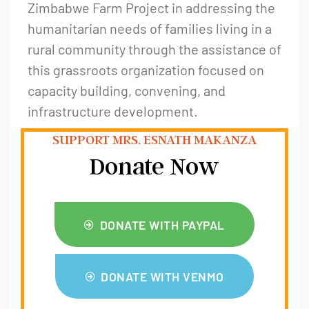
Zimbabwe Farm Project in addressing the
humanitarian needs of families living in a
rural community through the assistance of
this grassroots organization focused on
capacity building, convening, and
infrastructure development.
SUPPORT MRS. ESNATH MAKANZA
Donate Now
DONATE WITH PAYPAL
DONATE WITH VENMO