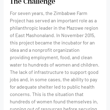
The Challenge
For seven years, the Zimbabwe Farm
Project has served an important role as a
philanthropic leader in the Mazowe region
of East Mashonaland. In November 2015,
this project became the incubator for an
idea and a nonprofit organization
providing employment, food, and clean
water to hundreds of women and children.
The lack of infrastructure to support good
jobs and, in some cases, the ability to pay
for adequate shelter led to public health
concerns. This is the situation that
hundreds of women found themselves in,
running out of resources before securing